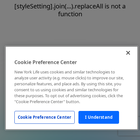
[styleSetting].join(...).replaceAll is not a
function
Cookie Preference Center
New York Life uses cookies and similar technologies to
analyze user activity (e.g. mouse clicks) to improve our site,
personalize features, and place ads. By using this site, you
consent to us using cookies and similar technologies for
these purposes. To opt out of advertising cookies, click the
"Cookie Preference Center" button.
Cookie Preference Center
I Understand