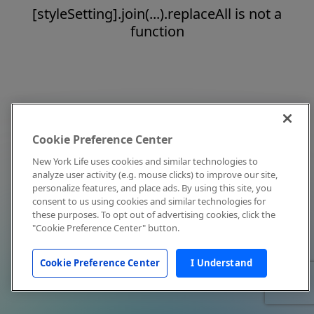
[styleSetting].join(...).replaceAll is not a
function
Cookie Preference Center
New York Life uses cookies and similar technologies to
analyze user activity (e.g. mouse clicks) to improve our site,
personalize features, and place ads. By using this site, you
consent to us using cookies and similar technologies for
these purposes. To opt out of advertising cookies, click the
"Cookie Preference Center" button.
Cookie Preference Center
I Understand