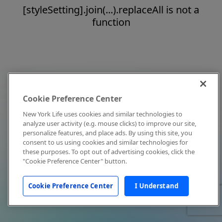
[styleSetting].join(...).replaceAll is not a
function
Cookie Preference Center
New York Life uses cookies and similar technologies to
analyze user activity (e.g. mouse clicks) to improve our site,
personalize features, and place ads. By using this site, you
consent to us using cookies and similar technologies for
these purposes. To opt out of advertising cookies, click the
"Cookie Preference Center" button.
Cookie Preference Center
I Understand